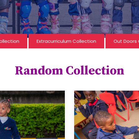
ollection
Extracurriculum Collection
Out Doors 
Random Collection