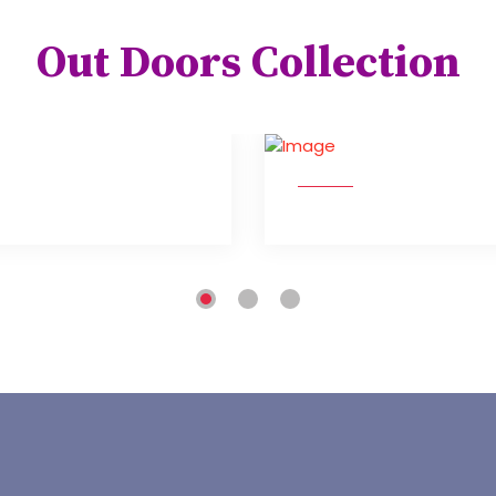
Out Doors Collection