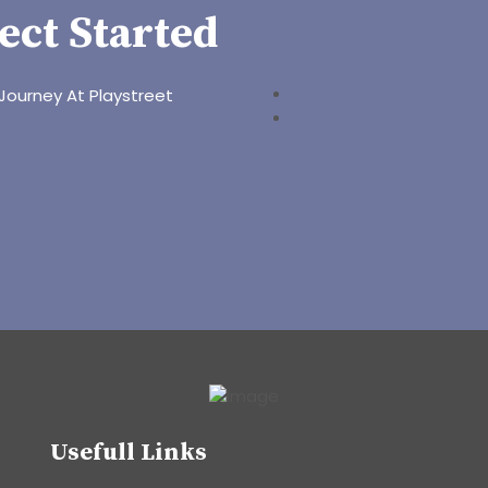
ect Started
Journey At Playstreet
Usefull Links