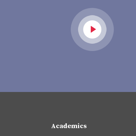
Academics