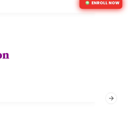
ENROLL NOW
on