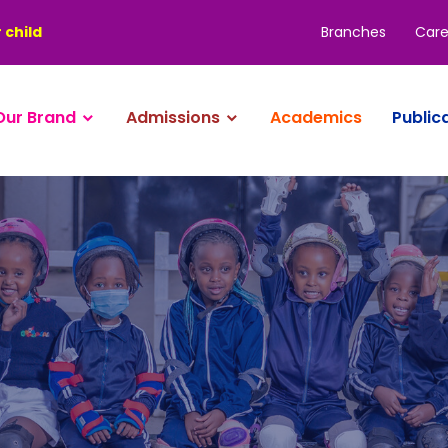
Branches
Care
 child
Our Brand
Admissions
Academics
Public