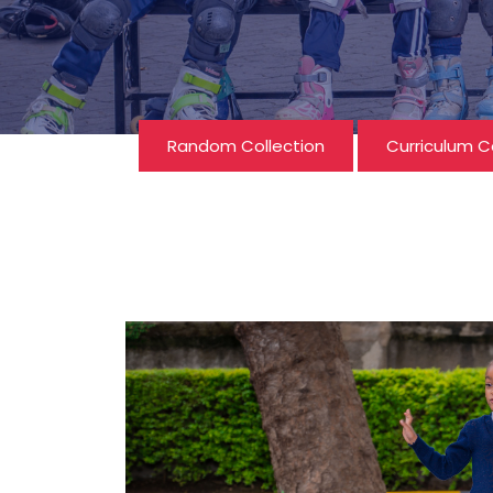
Random Collection
Curriculum C