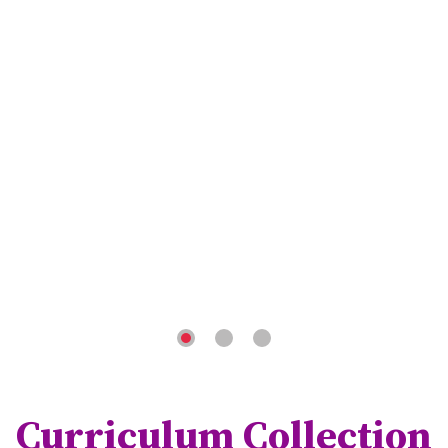
Curriculum Collection