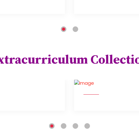
xtracurriculum Collecti