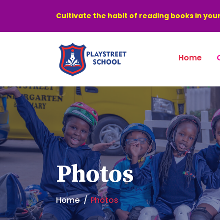
Cultivate the habit of reading books in your
Home
Photos
Home
Photos