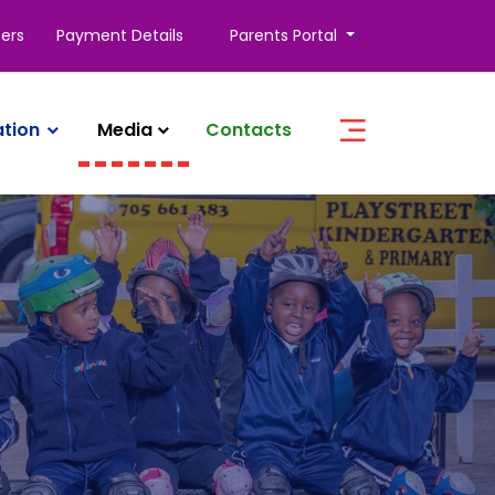
ers
Payment Details
Parents Portal
ation
Media
Contacts