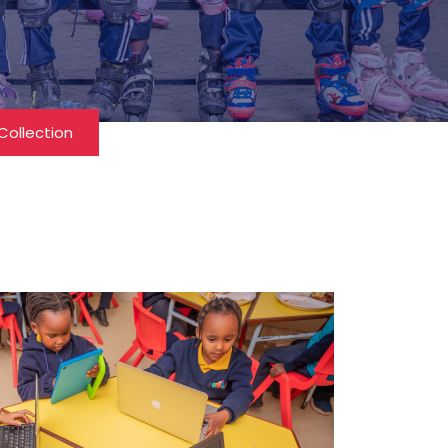
Collection