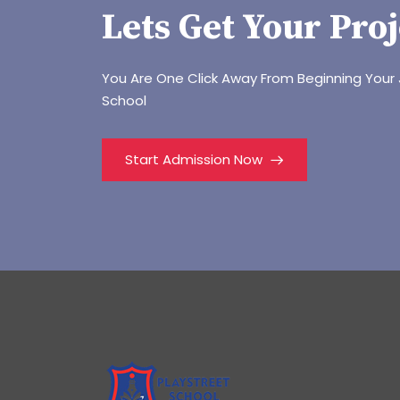
Lets Get Your Proj
You Are One Click Away From Beginning Your 
School
Start Admission Now