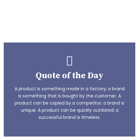
make fun
We enjoy having them have fun like any other kid.
Playstreet School gives them the time to see the
other side of life
Play Now
Quote of the Day
A product is something made in a factory; a brand
is something that is bought by the customer. A
product can be copied by a competitor; a brand is
unique. A product can be quickly outdated; a
successful brand is timeless.