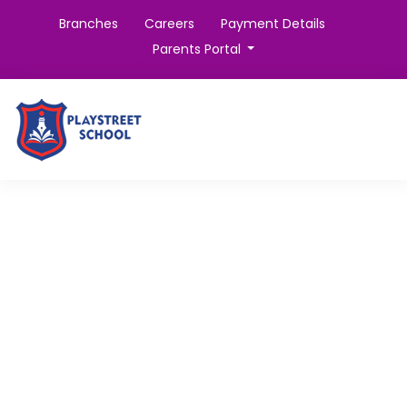
Branches
Careers
Payment Details
Parents Portal
Certified Instructors