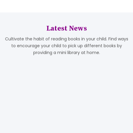
Latest News
Cultivate the habit of reading books in your child. Find ways
to encourage your child to pick up different books by
providing a mini library at home.