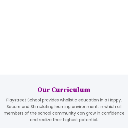
00
00
+
+
Students
Qualified Staff
Population
Our Curriculum
Playstreet School provides wholistic education in a Happy,
Secure and Stimulating learning environment, in which all
members of the school community can grow in confidence
and realize their highest potential.