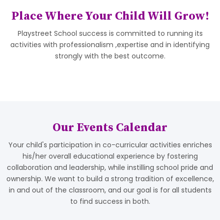
Place Where Your Child Will Grow!
Playstreet School success is committed to running its
activities with professionalism ,expertise and in identifying
strongly with the best outcome.
Our Events Calendar
Your child's participation in co-curricular activities enriches
his/her overall educational experience by fostering
collaboration and leadership, while instilling school pride and
ownership. We want to build a strong tradition of excellence,
in and out of the classroom, and our goal is for all students
to find success in both.