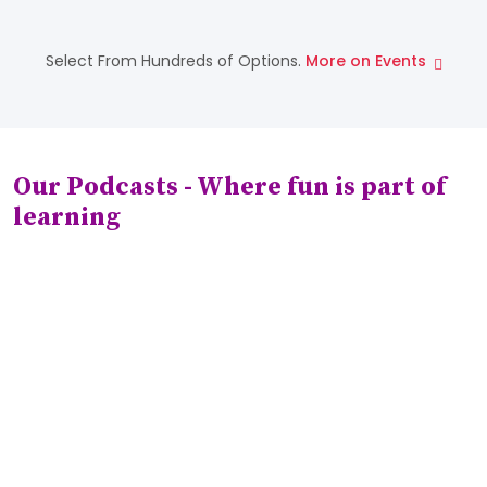
Nov 22
Playstreet School
Select From Hundreds of Options.
More on Events
Piano Contest
Our Podcasts - Where fun is part of
learning
Play:1
The Thursday Fun Day - How to