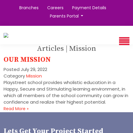
Branches
Careers
Payment Details
Parents Portal
Articles | Mission
OUR MISSION
Posted
July 29, 2022
Category
Mission
Playstreet school provides wholistic education in a
Happy, Secure and Stimulating learning environment, in
which all members of the school community can grow in
confidence and realize their highest potential.
Read More »
Lets Get Your Project Started