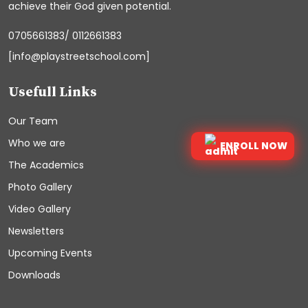
achieve their God given potential.
0705661383/ 0112661383
[info@playstreetschool.com]
Usefull Links
Our Team
Who we are
ENROLL NOW
The Academics
Photo Gallery
Video Gallery
Newsletters
Upcoming Events
Downloads