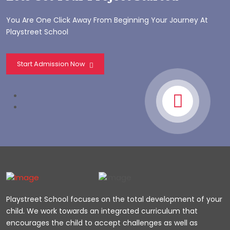
You Are One Click Away From Beginning Your Journey At
Playstreet School
Start Admission Now
Playstreet School focuses on the total development of your
child. We work towards an integrated curriculum that
encourages the child to accept challenges as well as