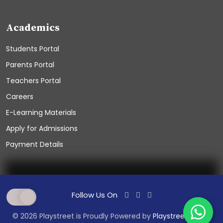
Academics
Students Portal
Parents Portal
Teachers Portal
Careers
E-Learning Materials
Apply for Admissions
Payment Details
Follow Us On
© 2026 Playstreet is Proudly Powered by
PlaystreetSchool