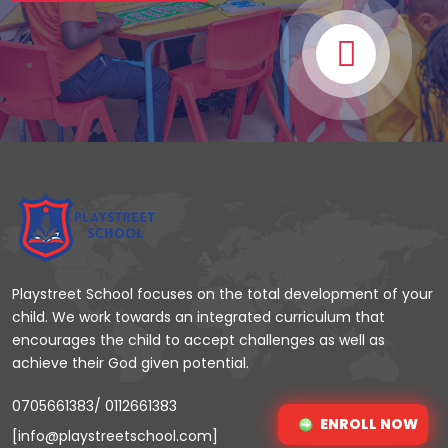
Playstreet School focuses on the total development of your
child. We work towards an integrated curriculum that
encourages the child to accept challenges as well as
achieve their God given potential.
0705661383/ 0112661383
ENROLL NOW
[info@playstreetschool.com]