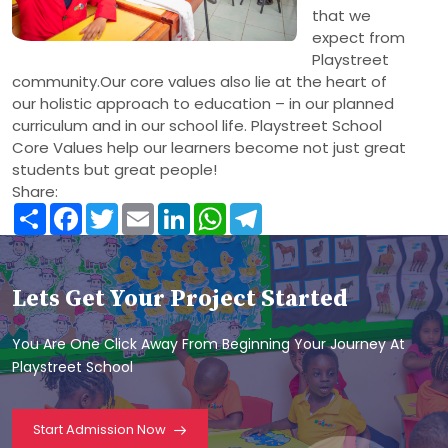
that we
expect from
Playstreet
community.Our core values also lie at the heart of
our holistic approach to education – in our planned
curriculum and in our school life. Playstreet School
Core Values help our learners become not just great
students but great people!
Share:
Share
Facebook
Twitter
Email
LinkedIn
WhatsApp
Telegram
Lets Get Your Project Started
You Are One Click Away From Beginning Your Journey At
Playstreet School
Start Admission Now