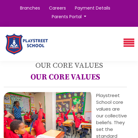
Branches
Careers
Payment Details
Parents Portal
OUR CORE VALUES
OUR CORE VALUES
Playstreet
School core
values are
our collective
beliefs. They
set the
standard