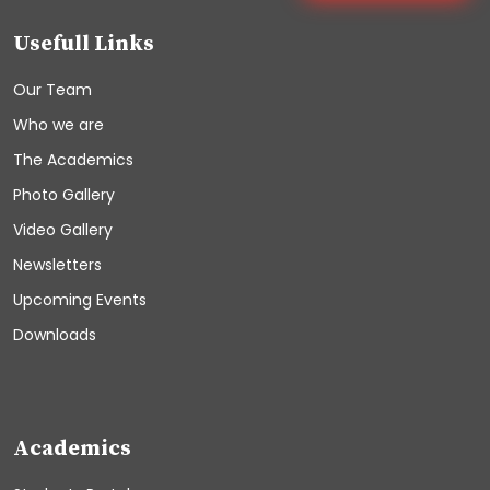
Usefull Links
Our Team
Who we are
The Academics
Photo Gallery
Video Gallery
Newsletters
Upcoming Events
Downloads
Academics